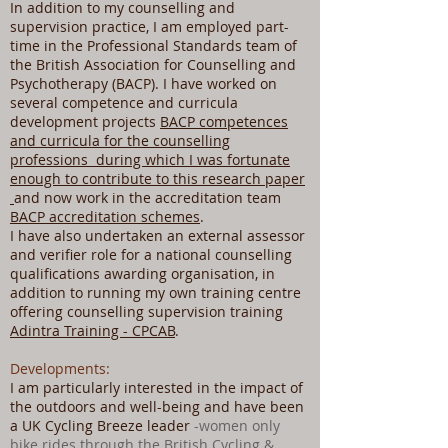
In addition to my counselling and
supervision practice, I am employed part-
time in the Professional Standards team of
the British Association for Counselling and
Psychotherapy (BACP). I have worked on
several competence and curricula
development projects
BACP competences
and curricula for the counselling
professions during which I was fortunate
enough to contribute to this research paper
and now work in the accreditation team
BACP accreditation schemes
.
I have also undertaken an external assessor
and verifier role for a national counselling
qualifications awarding organisation, in
addition to running my own training centre
offering counselling supervision training
Adintra Training - CPCAB
.
Developments:
I am particularly interested in the impact of
the outdoors and well-being and have been
a UK Cycling Breeze leader
-women only
bike rides through the British Cycling &