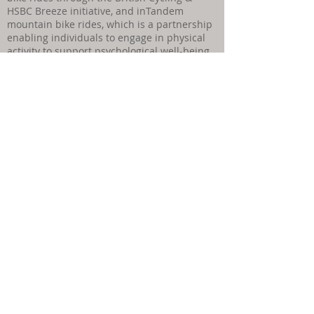
HSBC Breeze initiative, and inTandem
mountain bike rides, which is a partnership
enabling individuals to engage in physical
activity to support psychological well-being.
Find out more here:
Qualifications & significant CPD activity:
As a senior accredited therapist, I ensure I
fulfil my ethical obligation to keep my
knowledge and skills up to date.
I hold the
following relevant qualifications:
Counselling Master’s degree - Bangor
University
Therapeutic Counselling Supervision
qualification (CPCAB L6)
CBT skills for Counsellors (CPCAB L5)
CPD Online & Telephone Counselling (CT 80
hours)
Walk & Talk Therapy trained - (Creative
Counsellors CPCAB Endorsed CPD)
Fellow of the HEA
Couples Counselling - Eilian Counselling
Training - Diploma in Relationship &