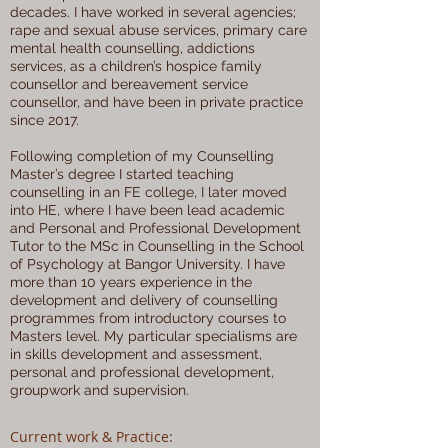
decades. I have worked in several agencies;
rape and sexual abuse services, primary care
mental health counselling, addictions
services, as a children’s hospice family
counsellor and bereavement service
counsellor, and have been in private practice
since 2017.
Following completion of my Counselling
Master’s degree I started teaching
counselling in an FE college, I later moved
into HE, where I have been lead academic
and Personal and Professional Development
Tutor to the MSc in Counselling in the School
of Psychology at Bangor University. I have
more than 10 years experience in the
development and delivery of counselling
programmes from introductory courses to
Masters level. My particular specialisms are
in skills development and assessment,
personal and professional development,
groupwork and supervision.
Current work & Practice: