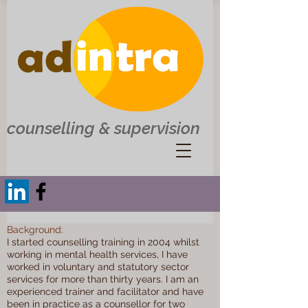
counselling & supervision
Background:
I started counselling training in 2004 whilst
working in mental health services, I have
worked in voluntary and statutory sector
services for more than thirty years. I am an
experienced trainer and facilitator and have
been in practice as a counsellor for two