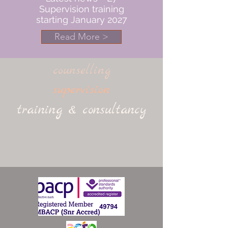
Supervision training
starting January 2027
Read More >
counselling
supervision
training & consultancy