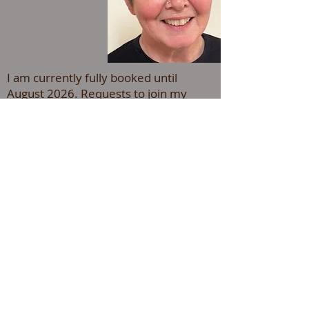
I am currently fully booked until
August 2026. Requests to join my
waiting list can be made by
email to -
adintracounselling@gmail.com
Welcome to Adintra counselling &
supervision, if you or someone you
care about is struggling with their mental
health, or need a confidential
space to talk through current or past
difficulties, I can help.
I have over 15 years experience as a
counsellor working with adults.