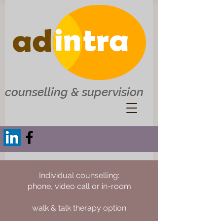
counselling & supervision
Individual counselling:
phone, video call or in-room
walk & talk therapy option