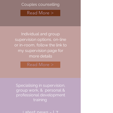
Couples counselling
Read More >
Individual and group
supervision options, on-line
or in-room, follow the link to
my supervision page for
more details
Read More >
Specialising in supervision,
group work, & personal &
professional development
training
atest news - L7
L